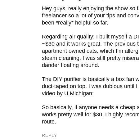
Add to DZone
Hey guys, really enjoying the show so f
Post to YC Hacker News
freelancer so a lot of your tips and co
been *really* helpful so far.
Regarding air quality: I built myself a DIY
~$30 and it works great. The previous 
apartment owned cats, which I’m allergi
steam cleaning, I was still pretty miser
dander floating around.
The DIY purifier is basically a box fan wi
duct-taped on top. I was dubious until I
video by U Michigan:
So basically, if anyone needs a cheap ai
works pretty well for $30, I highly re
route.
REPLY