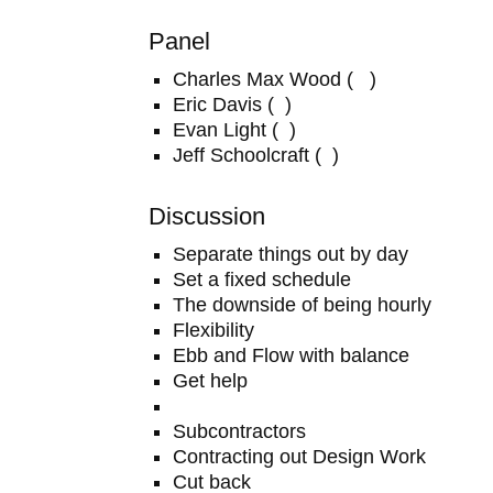
Panel
Charles Max Wood ( )
Eric Davis ( )
Evan Light ( )
Jeff Schoolcraft ( )
Discussion
Separate things out by day
Set a fixed schedule
The downside of being hourly
Flexibility
Ebb and Flow with balance
Get help
Subcontractors
Contracting out Design Work
Cut back