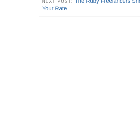
The Ruby Freelancers Sho
NEXT POST:
Your Rate