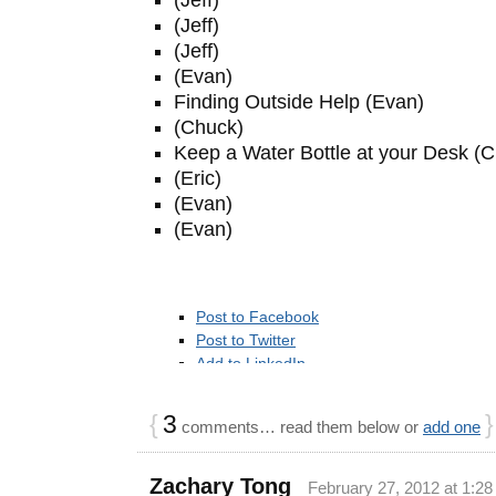
(Jeff)
(Jeff)
(Evan)
Finding Outside Help (Evan)
(Chuck)
Keep a Water Bottle at your Desk (
(Eric)
(Evan)
(Evan)
Post to Facebook
Post to Twitter
Add to LinkedIn
Add to Google Bookmarks
Post to StumbleUpon
{
3
}
comments… read them below or
add one
Add to Reddit
Post to Delicious
Post to Digg
Zachary Tong
February 27, 2012 at 1:2