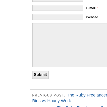
E-mail
*
Website
The Ruby Freelancer
PREVIOUS POST:
Bids vs Hourly Work