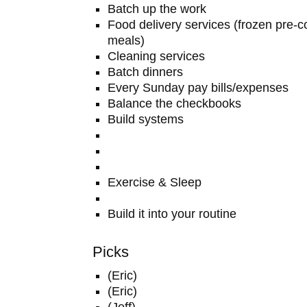
Batch up the work
Food delivery services (frozen pre
meals)
Cleaning services
Batch dinners
Every Sunday pay bills/expenses
Balance the checkbooks
Build systems
Exercise & Sleep
Build it into your routine
Picks
(Eric)
(Eric)
(Jeff)