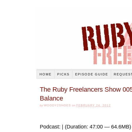
HOME
PICKS
EPISODE GUIDE
REQUEST
The Ruby Freelancers Show 005
Balance
by
WOODY2SHOES
on
FEBRUARY 24, 2012
Podcast: | (Duration: 47:00 — 64.6MB)