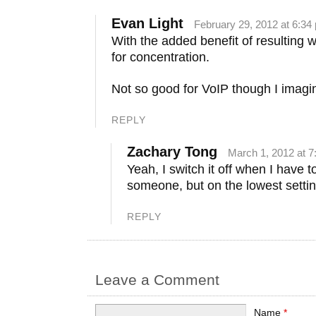
Evan Light
February 29, 2012 at 6:34
With the added benefit of resulting 
for concentration.
Not so good for VoIP though I imagi
REPLY
Zachary Tong
March 1, 2012 at 
Yeah, I switch it off when I have to
someone, but on the lowest setting
REPLY
Leave a Comment
Name
*