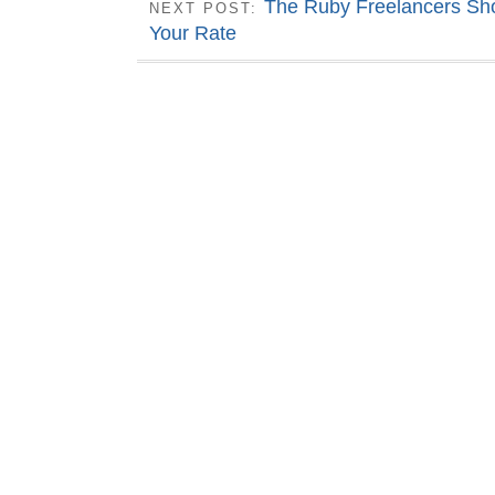
The Ruby Freelancers Sho
NEXT POST:
Your Rate