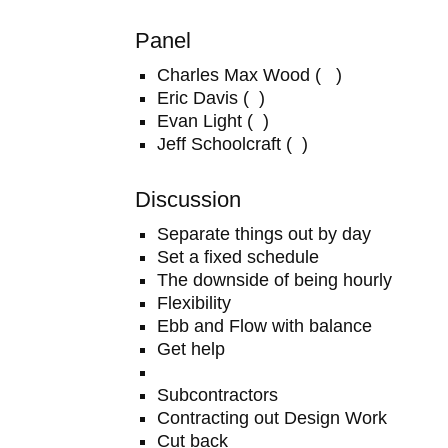
Panel
Charles Max Wood ( )
Eric Davis ( )
Evan Light ( )
Jeff Schoolcraft ( )
Discussion
Separate things out by day
Set a fixed schedule
The downside of being hourly
Flexibility
Ebb and Flow with balance
Get help
Subcontractors
Contracting out Design Work
Cut back