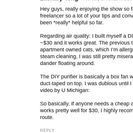
Add to DZone
Hey guys, really enjoying the show so f
Post to YC Hacker News
freelancer so a lot of your tips and co
been *really* helpful so far.
Regarding air quality: I built myself a DIY
~$30 and it works great. The previous 
apartment owned cats, which I’m allergi
steam cleaning, I was still pretty miser
dander floating around.
The DIY purifier is basically a box fan wi
duct-taped on top. I was dubious until I
video by U Michigan:
So basically, if anyone needs a cheap ai
works pretty well for $30, I highly re
route.
REPLY