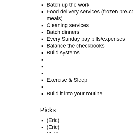
Batch up the work
Food delivery services (frozen pre
meals)
Cleaning services
Batch dinners
Every Sunday pay bills/expenses
Balance the checkbooks
Build systems
Exercise & Sleep
Build it into your routine
Picks
(Eric)
(Eric)