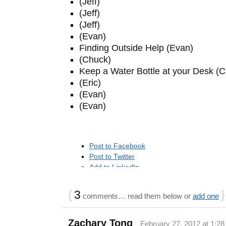
(Jeff)
(Jeff)
(Jeff)
(Evan)
Finding Outside Help (Evan)
(Chuck)
Keep a Water Bottle at your Desk (
(Eric)
(Evan)
(Evan)
Post to Facebook
Post to Twitter
Add to LinkedIn
Add to Google Bookmarks
Post to StumbleUpon
{
3
}
comments… read them below or
add one
Add to Reddit
Post to Delicious
Post to Digg
Zachary Tong
February 27, 2012 at 1:2