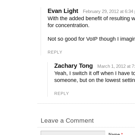
Evan Light
February 29, 2012 at 6:34
With the added benefit of resulting 
for concentration.
Not so good for VoIP though I imagi
REPLY
Zachary Tong
March 1, 2012 at 
Yeah, I switch it off when I have to
someone, but on the lowest setting
REPLY
Leave a Comment
Name
*