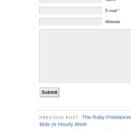
E-mail
*
Website
The Ruby Freelancer
PREVIOUS POST:
Bids vs Hourly Work