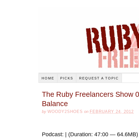
HOME
PICKS
REQUEST A TOPIC
The Ruby Freelancers Show 0
Balance
by
WOODY2SHOES
on
FEBRUARY 24, 2012
Podcast: | (Duration: 47:00 — 64.6MB)