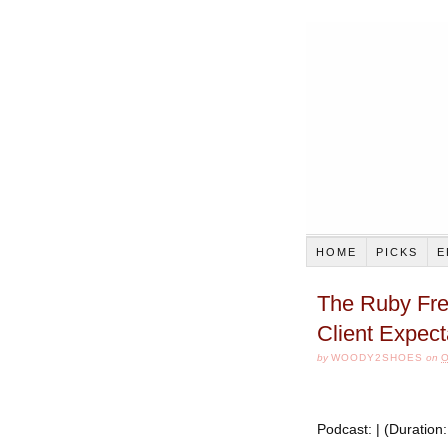
HOME
PICKS
E
The Ruby Fre
Client Expect
by
WOODY2SHOES
on
O
Podcast: | (Duratio