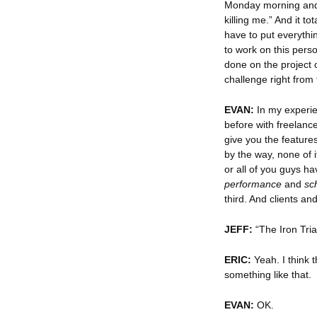
Monday morning and t
killing me.” And it to
have to put everythi
to work on this pers
done on the project 
challenge right from 
EVAN:
In my experie
before with freelance
give you the feature
by the way, none of 
or all of you guys ha
performance
and
sc
third. And clients an
JEFF:
“The Iron Tria
ERIC:
Yeah. I think t
something like that.
EVAN:
OK.