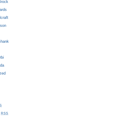
Brock
ards
craft
son
Shank
bi
yda
zed
S
s
RSS