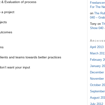
& Evaluation of process
Freelancer
For The N
 a project
on
The Rub
040 – Gra
jects
Tony on
Th
Show 040 
outcomes
Archive
ins
April 2013
March 201
clients and teams towards better practices
February 2
January 2
don’t want your input
December 
November 
October 2
September
August 20
July 2012