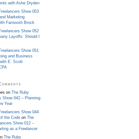
ients with Ashe Dryden
Freelancers Show 053
 and Marketing
ith Farnoosh Brock
Freelancers Show 052
any Layoffs: Should I
Freelancers Show 051
ping and Business
ith E. Scott
 CPA
Comments
oes on
The Ruby
s Show 042 – Planning
ew Year
Freelancers Show 044
of the Code
on
The
lancers Show 012 –
rting as a Freelancer
on
The Ruby