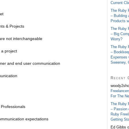
Current Cl
The Ruby 
et
– Building
Products w
ts & Projects
The Ruby 
– Big Comp
are not interchangeable
Worry?
The Ruby 
 a project
– Bookkee
Expenses w
Sweeney,
wner and end user communication
unication
Recent 
woody2sh
Freelancer
For The N
The Ruby 
 Professionals
– Passion 
Ruby Free
ommunication expectations
Getting Sta
Ed Gibbs 