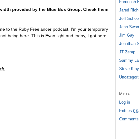
Farnoosh 
width provided by the Blue Box Group. Check them
Jared Rich
Jeff School
Jenn Swan
e to the Ruby Freelancer podcast. I’m your temporary
Jim Gay
 not being here. This is Evan light and today, I got here
Jonathan 
JT Zemp
Sammy Lar
ft.
Steve Klo
Uncategori
Meta
Log in
Entries
RS
Comment