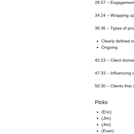
28:57 – Engagement 
34:24 – Wrapping up
38:36 – Types of pro
Clearly defined 
Ongoing
42:23 – Client doma
47:33 – Influencing 
50:30 – Clients that 
Picks
(Eric)
(Jim)
(Jim)
(Evan)