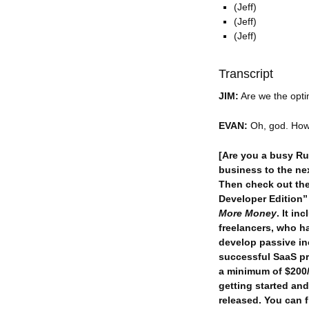
(Jeff)
(Jeff)
(Jeff)
Transcript
JIM:
Are we the optim
EVAN:
Oh, god. How 
[Are you a busy Ru
business to the nex
Then check out th
Developer Edition
More Money
. It i
freelancers, who h
develop passive in
successful SaaS p
a minimum of $200/h
getting started and
released. You can f