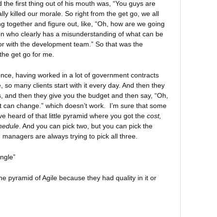
he first thing out of his mouth was, “You guys are
tally killed our morale. So right from the get go, we all
ng together and figure out, like, “Oh, how are we going
on who clearly has a misunderstanding of what can be
or with the development team.” So that was the
the get go for me.
nce, having worked in a lot of government contracts
, so many clients start with it every day. And then they
s, and then they give you the budget and then say, “Oh,
it can change.” which doesn’t work. I’m sure that some
ve heard of that little pyramid where you got the
cost,
hedule
. And you can pick two, but you can pick the
d managers are always trying to pick all three.
ngle”
he pyramid of Agile because they had quality in it or