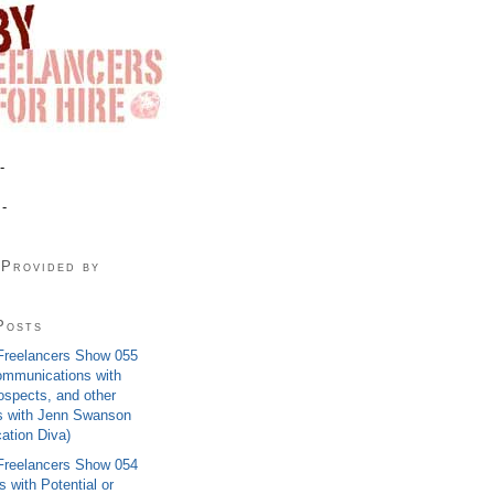
-
 -
 Provided by
Posts
Freelancers Show 055
ommunications with
rospects, and other
s with Jenn Swanson
tion Diva)
Freelancers Show 054
 with Potential or