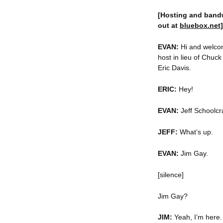
[Hosting and band
out at
bluebox.net]
EVAN:
Hi and welcom
host in lieu of Chuck
Eric Davis.
ERIC:
Hey!
EVAN:
Jeff Schoolcra
JEFF:
What’s up.
EVAN:
Jim Gay.
[silence]
Jim Gay?
JIM:
Yeah, I’m here.