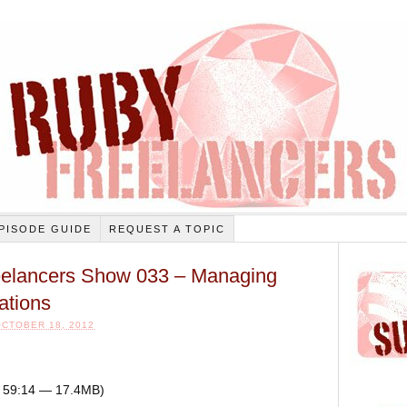
PISODE GUIDE
REQUEST A TOPIC
elancers Show 033 – Managing
ations
CTOBER 18, 2012
n: 59:14 — 17.4MB)