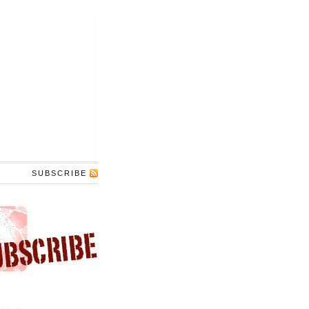
SUBSCRIBE