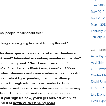
June 2012
May 2012
April 2012
March 201
February 2
al people to talk about this?
January 2
long are we going to spend figuring this out?
Categor
by developer who wants to take their freelance
Ashe Dryd
t level? Interested in working smarter not harder?
Avdi Grim
e upcoming book “Next Level Freelancing:
”
Practical Steps to Work Less, Travel and Make
C.J. Hayd
ncludes interviews and case studies with successful
Charles M
ave made it by expanding their consultancy,
David Bra
come through informational products, build
roducts, and become rockstar consultants making
E. Scott 
our. There are all kinds of practical steps on
Eric Davis
 if you sign up now, you’ll get 50% off when it’s
Evan Light
ind it at
nextlevelfreelancing.com
]