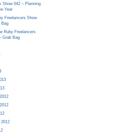
s Show 042 – Planning
ew Year
y Freelancers Show
b Bag
e Ruby Freelancers
– Grab Bag
s
3
013
013
2012
2012
012
 2012
12