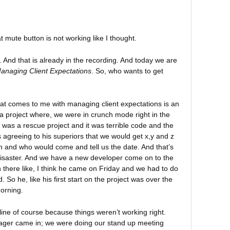
mute button is not working like I thought.
 And that is already in the recording. And today we are
anaging Client Expectations
. So, who wants to get
that comes to me with managing client expectations is an
a project where, we were in crunch mode right in the
 It was a rescue project and it was terrible code and the
agreeing to his superiors that we would get x,y and z
n and who would come and tell us the date. And that’s
disaster. And we have a new developer come on to the
 there like, I think he came on Friday and we had to do
 So he, like his first start on the project was over the
orning.
ne of course because things weren’t working right.
ager came in; we were doing our stand up meeting