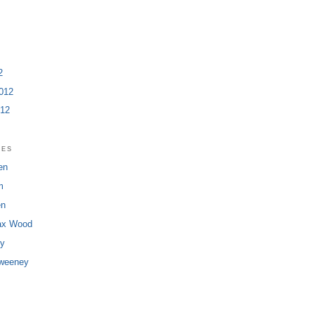
2
012
012
ies
en
m
en
ax Wood
dy
Sweeney