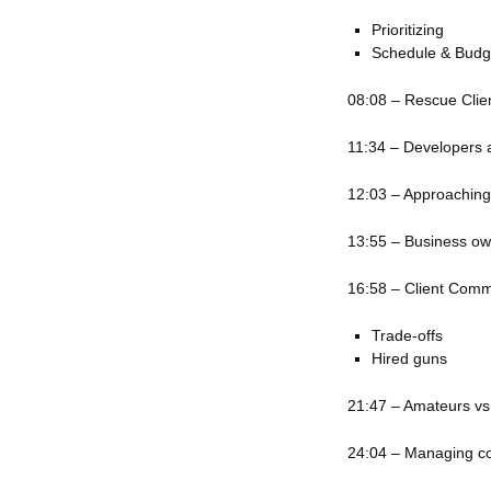
Prioritizing
Schedule & Budg
08:08 – Rescue Clien
11:34 – Developers 
12:03 – Approaching
13:55 – Business o
16:58 – Client Comm
Trade-offs
Hired guns
21:47 – Amateurs vs
24:04 – Managing c