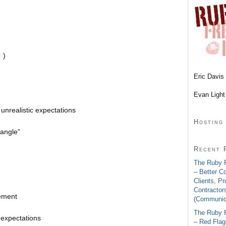
 )
Eric Davis 
Evan Light
 unrealistic expectations
Hosting
iangle”
Recent 
The Ruby 
– Better C
Clients, P
Contractor
ement
(Communica
The Ruby 
 expectations
– Red Flags