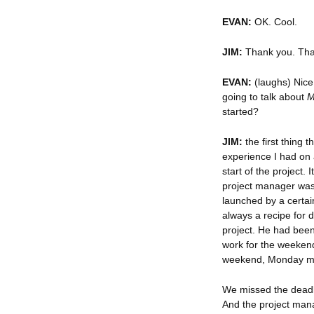
EVAN:
OK. Cool.
JIM:
Thank you. That 
EVAN:
(laughs) Nice.
going to talk about
M
started?
JIM:
the first thing 
experience I had on 
start of the project.
project manager was 
launched by a certai
always a recipe for 
project. He had been
work for the weekend.
weekend, Monday m
We missed the deadli
And the project man