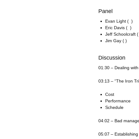
Panel
Evan Light ( )
Eric Davis ( )
Jeff Schoolcraft (
Jim Gay ( )
Discussion
01:30 – Dealing with
03:13 – “The Iron Tr
Cost
Performance
Schedule
04:02 – Bad manag
05:07 – Establishing