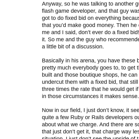
Anyway, so he was talking to another gu
flash game developer, and that guy was
got to do fixed bid on everything becaus
that you’d make good money. Then he 
me and I said, don’t ever do a fixed bid!
it. So me and the guy who recommended
a little bit of a discussion.
Basically in his arena, you have these 
pretty much everybody goes to, to get 
built and those boutique shops, he can 
undercut them with a fixed bid, that still
three times the rate that he would get if
in those circumstances it makes sense.
Now in our field, I just don’t know, it s
quite a few Ruby or Rails developers ou
about what we charge. And there are s
that just don’t get it, that charge way le
situation, I just don’t see the upside of t