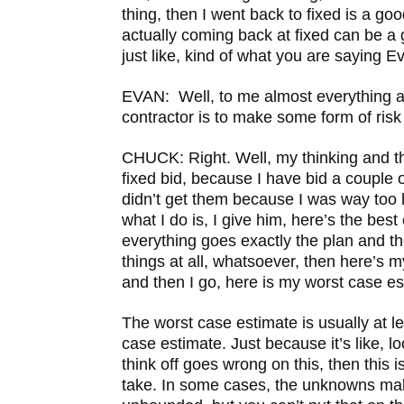
thing, then I went back to fixed is a go
actually coming back at fixed can be a g
just like, kind of what you are saying Eva
EVAN: Well, to me almost everything a
contractor is to make some form of ri
CHUCK: Right. Well, my thinking and t
fixed bid, because I have bid a couple o
didn’t get them because I was way too h
what I do is, I give him, here’s the best 
everything goes exactly the plan and t
things at all, whatsoever, then here’s 
and then I go, here is my worst case es
The worst case estimate is usually at l
case estimate. Just because it’s like, lo
think off goes wrong on this, then this is
take. In some cases, the unknowns mak