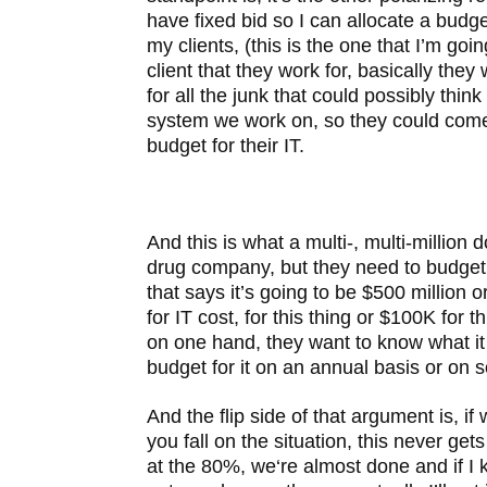
have fixed bid so I can allocate a budg
my clients, (this is the one that I’m going
client that they work for, basically the
for all the junk that could possibly think 
system we work on, so they could come
budget for their IT.
And this is what a multi-, multi-million 
drug company, but they need to budget
that says it’s going to be $500 million 
for IT cost, for this thing or $100K for t
on one hand, they want to know what it
budget for it on an annual basis or on 
And the flip side of that argument is, if
you fall on the situation, this never ge
at the 80%, we‘re almost done and if I