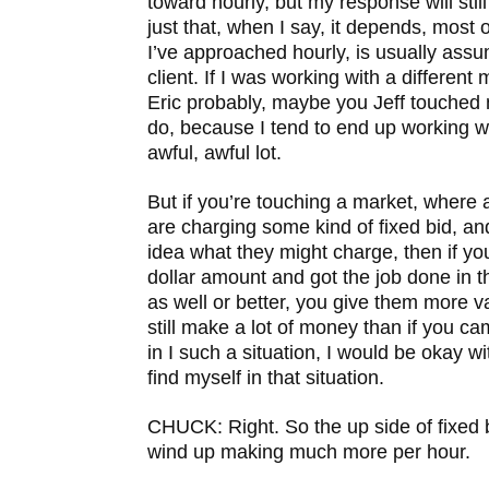
toward hourly, but my response will still 
just that, when I say, it depends, most o
I’ve approached hourly, is usually assu
client. If I was working with a different m
Eric probably, maybe you Jeff touched
do, because I tend to end up working wi
awful, awful lot.
But if you’re touching a market, where a
are charging some kind of fixed bid, 
idea what they might charge, then if you
dollar amount and got the job done in t
as well or better, you give them more 
still make a lot of money than if you ca
in I such a situation, I would be okay wit
find myself in that situation.
CHUCK: Right. So the up side of fixed b
wind up making much more per hour.