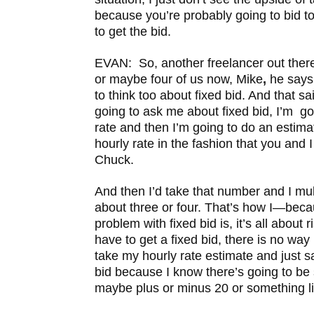
because you’re probably going to bid to
to get the bid.
EVAN: So, another freelancer out there
or maybe four of us now, Mike
,
he says 
to think too about fixed bid. And that sa
going to ask me about fixed bid, I’m go
rate and then I’m going to do an estim
hourly rate in the fashion that you and 
Chuck.
And then I’d take that number and I multi
about three or four. That’s how I—beca
problem with fixed bid is, it’s all about
have to get a fixed bid, there is no way 
take my hourly rate estimate and just s
bid because I know there’s going to be
maybe plus or minus 20 or something li