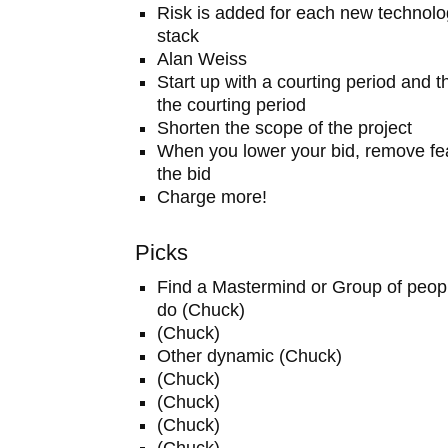
Risk is added for each new technolo
stack
Alan Weiss
Start up with a courting period and t
the courting period
Shorten the scope of the project
When you lower your bid, remove fea
the bid
Charge more!
Picks
Find a Mastermind or Group of peop
do (Chuck)
(Chuck)
Other dynamic (Chuck)
(Chuck)
(Chuck)
(Chuck)
(Chuck)