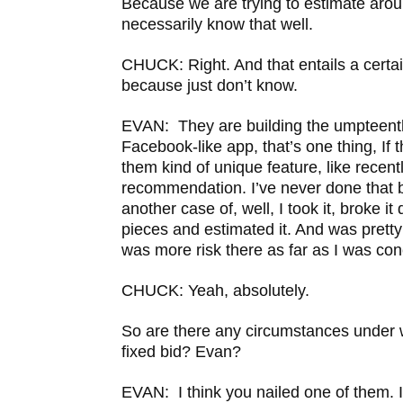
Because we are trying to estimate arou
necessarily know that well.
CHUCK: Right. And that entails a certai
because just don’t know.
EVAN: They are building the umpteenth
Facebook-like app, that’s one thing, If 
them kind of unique feature, like recentl
recommendation. I’ve never done that be
another case of, well, I took it, broke i
pieces and estimated it. And was pretty
was more risk there as far as I was co
CHUCK: Yeah, absolutely.
So are there any circumstances under 
fixed bid? Evan?
EVAN: I think you nailed one of them. If