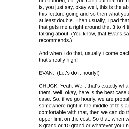
unbounded, but you can’t put that on t
is, you just say, okay well, this is the 
this feature going and so then what you d
at least double. Then usually, I pad th
that gets me a right around that 3 to 4
talking about. (You know, that Evans s
recommends.)
And when I do that, usually I come bac
that’s really high!
EVAN: (Let’s do it hourly!)
CHUCK: Yeah. Well, that’s exactly what 
them, well, okay, here is the best case
case. So, if we go hourly, we are probab
somewhere right in the middle of this an
comfortable with that, then we can do t
upper limit on the cost. So that, when w
8 grand or 10 grand or whatever your nu