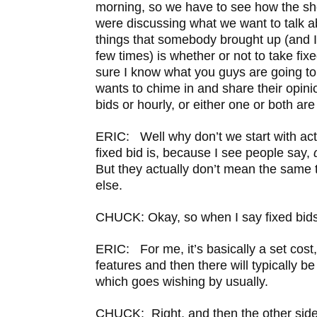
morning, so we have to see how the s
were discussing what we want to talk a
things that somebody brought up (and 
few times) is whether or not to take fixe
sure I know what you guys are going to
wants to chime in and share their opini
bids or hourly, or either one or both ar
ERIC: Well why don’t we start with act
fixed bid is, because I see people say,
But they actually don’t mean the same
else.
CHUCK: Okay, so when I say fixed bids
ERIC: For me, it’s basically a set cost, 
features and then there will typically be
which goes wishing by usually.
CHUCK: Right, and then the other side