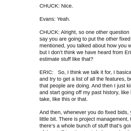
CHUCK: Nice.
Evans: Yeah.
CHUCK: Alright, so one other question I 
say you are going to put the other fixed
mentioned, you talked about how you w
but I don’t think we have heard from Er
estimate stuff like that?
ERIC: So, I think we talk it for, I basic
and try to get a list of all the features, 
that people are doing. And then I just k
and start going off my past history, like
take, like this or that.
And then, whenever you do fixed bids, 
little bit. There is project management,
there’s a whole bunch of stuff that’s g