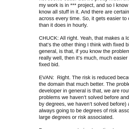
my work is in *** project, and so I know
know all stuff in it. And there are certa
across every time. So, it gets easier to 
than it does in hourly.
CHUCK: All right. Yeah, that makes a l
that’s the other thing I think with fixed
general, is that, if you know the probl
really well, then it’s much, much easier
fixed bid.
EVAN: Right. The risk is reduced bec
the domain that much better. The probl
developer in general is that, we are rou
problems we haven’t solved before and t
by degrees, we haven’t solved before) 
always going to be degrees of risk assoc
large degrees or risk associated.