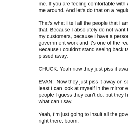
me. If you are feeling comfortable with
me around. And let’s do that on a regul
That’s what I tell all the people that I a
that. Because I absolutely do not want 
my customers, because I have a person
government work and it’s one of the r
Because I couldn’t stand seeing back 
pissed away.
CHUCK: Yeah now they just piss it aw
EVAN: Now they just piss it away on s
least I can look at myself in the mirror
people I guess they can’t do, but they 
what can I say.
Yeah, I’m just going to insult all the go
right there, boom.