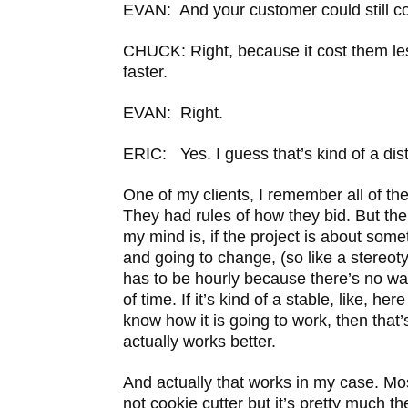
EVAN: And your customer could still c
CHUCK: Right, because it cost them le
faster.
EVAN: Right.
ERIC: Yes. I guess that’s kind of a dist
One of my clients, I remember all of the
They had rules of how they bid. But the
my mind is, if the project is about some
and going to change, (so like a stereotyp
has to be hourly because there’s no wa
of time. If it’s kind of a stable, like, he
know how it is going to work, then that’
actually works better.
And actually that works in my case. Mos
not cookie cutter but it’s pretty much th