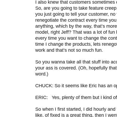
I also knew that customers sometimes 
So, are you going to take feature creep
you just going to tell your customer, no
renegotiate the contract every time yo
anything, which by the way, that’s mor
model, right Jeff? That was a lot of fu
every time you want to change the contr
time I change the products, lets renego
work and that’s not so much fun.
So you wanna take all that stuff into ac
your ass is covered. (Oh, hopefully tha
word.)
CHUCK: So it seems like Eric has an o
ERIC: Yes, plenty of them but I kind of 
So when I first started, I did hourly and
like, of fixed is a great thing, then I wen