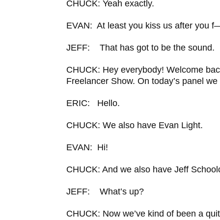
CHUCK: Yeah exactly.
EVAN: At least you kiss us after you f
JEFF: That has got to be the sound.
CHUCK: Hey everybody! Welcome back
Freelancer Show. On today’s panel we 
ERIC: Hello.
CHUCK: We also have Evan Light.
EVAN: Hi!
CHUCK: And we also have Jeff Schoolc
JEFF: What’s up?
CHUCK: Now we’ve kind of been a quit