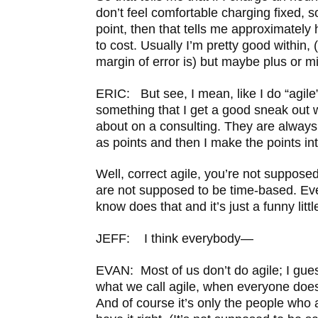
don’t feel comfortable charging fixed, s
point, then that tells me approximately
to cost. Usually I’m pretty good within,
margin of error is) but maybe plus or m
ERIC: But see, I mean, like I do “agile” 
something that I get a good sneak out 
about on a consulting. They are always 
as points and then I make the points in
Well, correct agile, you’re not supposed
are not supposed to be time-based. Eve
know does that and it’s just a funny littl
JEFF: I think everybody—
EVAN: Most of us don’t do agile; I gue
what we call agile, when everyone does it
And of course it’s only the people who