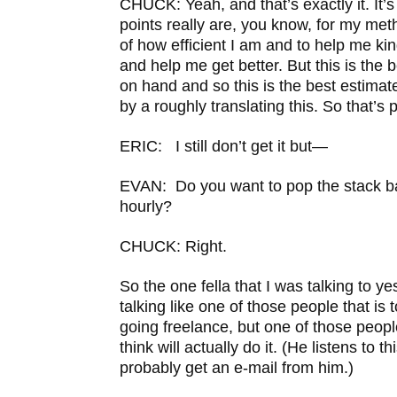
CHUCK: Yeah, and that’s exactly it. It’s 
points really are, you know, for my met
of how efficient I am and to help me ki
and help me get better. But this is the 
on hand and so this is the best estimat
by a roughly translating this. So that’s 
ERIC: I still don’t get it but—
EVAN: Do you want to pop the stack bac
hourly?
CHUCK: Right.
So the one fella that I was talking to y
talking like one of those people that is 
going freelance, but one of those peopl
think will actually do it. (He listens to th
probably get an e-mail from him.)