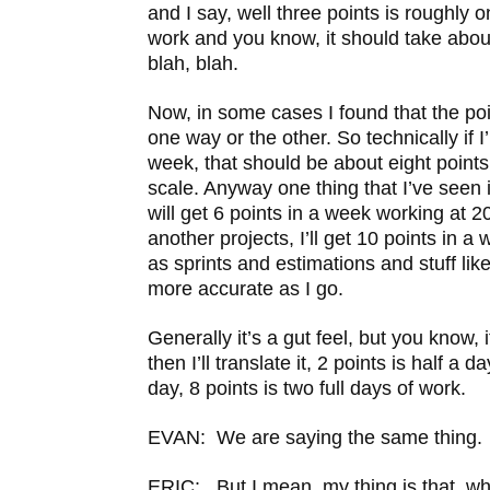
and I say, well three points is roughly 
work and you know, it should take about
blah, blah.
Now, in some cases I found that the poi
one way or the other. So technically if 
week, that should be about eight point
scale. Anyway one thing that I’ve seen 
will get 6 points in a week working at 
another projects, I’ll get 10 points in a
as sprints and estimations and stuff like
more accurate as I go.
Generally it’s a gut feel, but you know, if
then I’ll translate it, 2 points is half a d
day, 8 points is two full days of work.
EVAN: We are saying the same thing.
ERIC: But I mean, my thing is that, wh