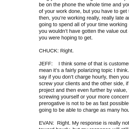
be on the phone the whole time and yo
of your work done, but you have to get
then, you’re working really, really late 
going to spend all of your time working 
you wouldn’t have gotten the value out o
you were hoping to get.
CHUCK: Right.
JEFF: I think some of that is custom
mean it’s a fairly polarizing topic I think
say if you don’t charge hourly, then you
screw your clients and the other side, i
project and then even further by value,
screwing yourself or your more concer
prerogative is not to be as fast possibl
going to be able to charge as many hou
EVAN: Right. My response is really not 