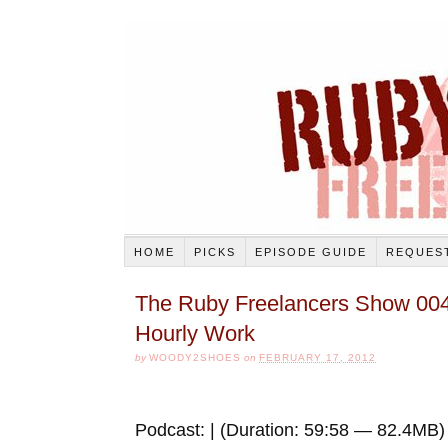
HOME
PICKS
EPISODE GUIDE
REQUEST
The Ruby Freelancers Show 004
Hourly Work
by
WOODY2SHOES
on
FEBRUARY 17, 2012
Podcast: | (Duration: 59:58 — 82.4MB)