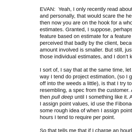
EVAN: Yeah, I only recently read about
and personally, that would scare the he
then now you are on the hook for a who
estimates. Granted, I suppose, perhaps
feature based on estimate for a featur
perceived that badly by the client, beca
amount involved is smaller. But still, jus
those individual estimates, and I don’
I sort of, I say that at the same time, l
way I tend do project estimation, (so I 
off into the weeds a little), is that I try
resembling, a spec from the customer. And
then
pull deep
until I
something like it.
I assign point values, id use the Fibon
some rough idea of when I assign poin
hours I tend to require per point.
So that tells me that if I charge an hour