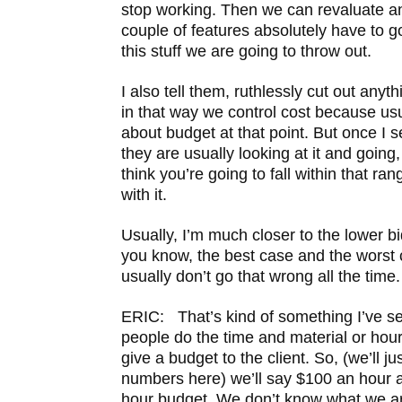
stop working. Then we can revaluate an
couple of features absolutely have to go
this stuff we are going to throw out.
I also tell them, ruthlessly cut out anyt
in that way we control cost because usu
about budget at that point. But once I 
they are usually looking at it and going,
think you’re going to fall within that ra
with it.
Usually, I’m much closer to the lower bi
you know, the best case and the worst
usually don’t go that wrong all the time.
ERIC: That’s kind of something I’ve seen
people do the time and material or hourly
give a budget to the client. So, (we’ll j
numbers here) we’ll say $100 an hour a
hour budget. We don’t know what we ar