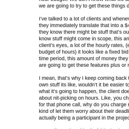
we are going to try to get these things 
I’ve talked to a lot of clients and whene
they immediately translate that into a 
they know there might be stuff that’s ou
know stuff might come in scope, this and
client’s eyes, a lot of the hourly rates, (
budget of hours) it looks like a fixed bi
time period, this amount of money they
are going to get these features plus or m
I mean, that’s why I keep coming back t
own stuff its like, wouldn’t it be easier 
what it’s going to happen, the client do
about nit-picking on hours. Like, you c
for that phone call, why do you charge 
kind of let them worry about their deadl
actually being a participant in the projec