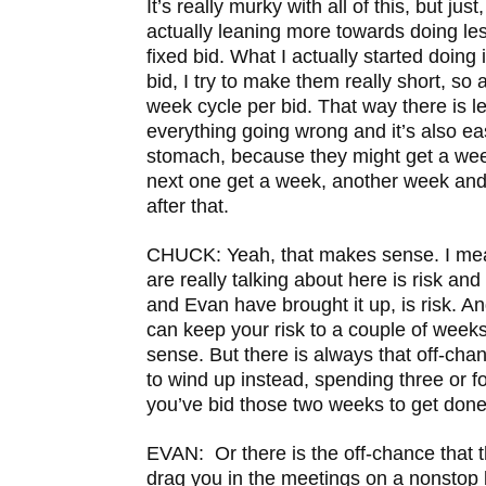
It’s really murky with all of this, but just
actually leaning more towards doing le
fixed bid. What I actually started doing 
bid, I try to make them really short, so 
week cycle per bid. That way there is l
everything going wrong and it’s also easi
stomach, because they might get a w
next one get a week, another week a
after that.
CHUCK: Yeah, that makes sense. I mean
are really talking about here is risk an
and Evan have brought it up, is risk. An
can keep your risk to a couple of weeks
sense. But there is always that off-cha
to wind up instead, spending three or 
you’ve bid those two weeks to get done
EVAN: Or there is the off-chance that th
drag you in the meetings on a nonstop b