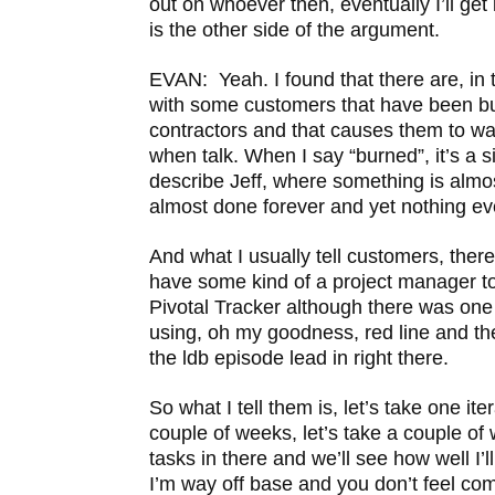
out on whoever then, eventually I’ll get i
is the other side of the argument.
EVAN: Yeah. I found that there are, in t
with some customers that have been bu
contractors and that causes them to wa
when talk. When I say “burned”, it’s a s
describe Jeff, where something is almos
almost done forever and yet nothing ev
And what I usually tell customers, there
have some kind of a project manager too
Pivotal Tracker although there was one 
using, oh my goodness, red line and the
the ldb episode lead in right there.
So what I tell them is, let’s take one ite
couple of weeks, let’s take a couple of
tasks in there and we’ll see how well I’l
I’m way off base and you don’t feel comfo