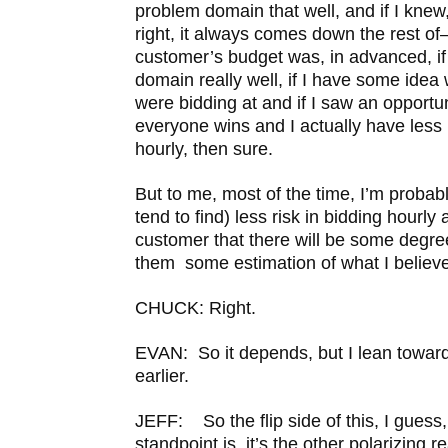
problem domain that well, and if I knew
right, it always comes down the rest of–
customer’s budget was, in advanced, if
domain really well, if I have some idea
were bidding at and if I saw an opportun
everyone wins and I actually have less 
hourly, then sure.
But to me, most of the time, I’m probably
tend to find) less risk in bidding hourly 
customer that there will be some degree
them some estimation of what I believe
CHUCK: Right.
EVAN: So it depends, but I lean toward 
earlier.
JEFF: So the flip side of this, I guess
standpoint is, it’s the other polarizing 