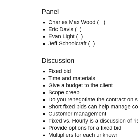
Panel
Charles Max Wood ( )
Eric Davis ( )
Evan Light ( )
Jeff Schoolcraft ( )
Discussion
Fixed bid
Time and materials
Give a budget to the client
Scope creep
Do you renegotiate the contract on 
Short fixed bids can help manage co
Customer management
Fixed vs. Hourly is a discussion of ri
Provide options for a fixed bid
Multipliers for each unknown