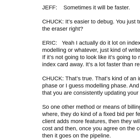
JEFF: Sometimes it will be faster.
CHUCK: It’s easier to debug. You just t
the eraser right?
ERIC: Yeah I actually do it lot on inde
modelling or whatever, just kind of write
If it’s not going to look like it’s going to
index card away. It’s a lot faster than 
CHUCK: That’s true. That’s kind of an i
phase or I guess modelling phase. And 
that you are consistently updating you
So one other method or means of billing 
where, they do kind of a fixed bid per fe
client adds more features, then they wil
cost and then, once you agree on the co
then it goes on the pipeline.