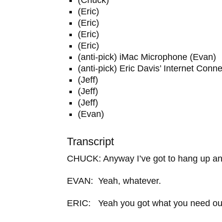
(Eric)
(Eric)
(Eric)
(Eric)
(anti-pick) iMac Microphone (Evan)
(anti-pick) Eric Davis’ Internet Conn
(Jeff)
(Jeff)
(Jeff)
(Evan)
Transcript
CHUCK: Anyway I’ve got to hang up and
EVAN: Yeah, whatever.
ERIC: Yeah you got what you need out 