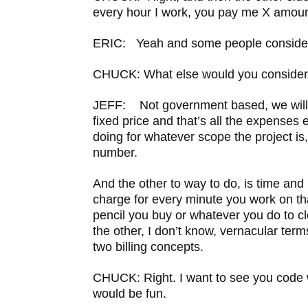
every hour I work, you pay me X amoun
ERIC: Yeah and some people consider 
CHUCK: What else would you consider
JEFF: Not government based, we will c
fixed price and that’s all the expenses 
doing for whatever scope the project is,
number.
And the other to way to do, is time and
charge for every minute you work on th
pencil you buy or whatever you do to cle
the other, I don’t know, vernacular term
two billing concepts.
CHUCK: Right. I want to see you code w
would be fun.