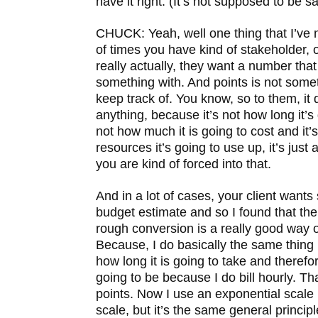
have it right. (It’s not supposed to be sa
CHUCK: Yeah, well one thing that I’ve no
of times you have kind of stakeholder,
really actually, they want a number tha
something with. And points is not some
keep track of. You know, so to them, it
anything, because it’s not how long it’s 
not how much it is going to cost and it
resources it’s going to use up, it’s ju
you are kind of forced into that.
And in a lot of cases, your client wants
budget estimate and so I found that the
rough conversion is a really good way o
Because, I do basically the same thing
how long it is going to take and therefo
going to be because I do bill hourly. Tha
points. Now I use an exponential scale 
scale, but it’s the same general principl