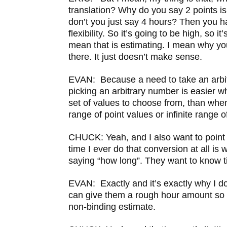
translation? Why do you say 2 points i
don’t you just say 4 hours? Then you have
flexibility. So it’s going to be high, so it
mean that is estimating. I mean why yo
there. It just doesn’t make sense.
EVAN: Because a need to take an arbi
picking an arbitrary number is easier w
set of values to choose from, than when 
range of point values or infinite range o
CHUCK: Yeah, and I also want to point o
time I ever do that conversion at all is 
saying “how long”. They want to know 
EVAN: Exactly and it’s exactly why I do 
can give them a rough hour amount so 
non-binding estimate.